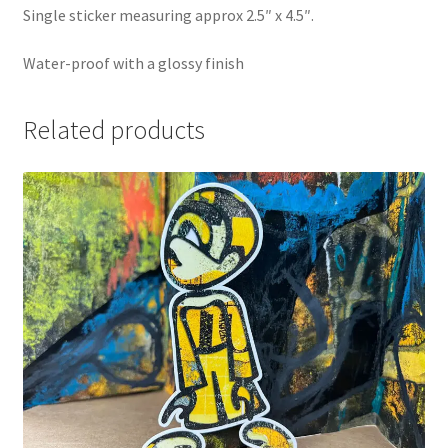
Single sticker measuring approx 2.5″ x 4.5″.
Water-proof with a glossy finish
Related products