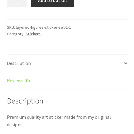
Add to basket
People
Sticker
-
In
SKU:
layered-figures-sticker-set-1-1
Category:
Stickers
My
Own
World
quantity
Description
Reviews (0)
Description
Premium quality art sticker made from my original
designs.