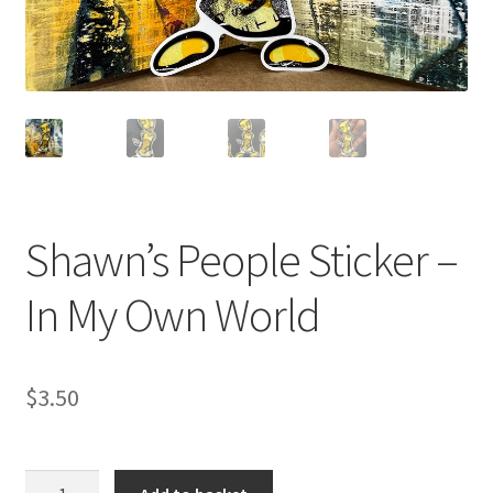
Contact
Cart
Checkout
My account
Shawn’s People Sticker –
In My Own World
$
3.50
Shawn's