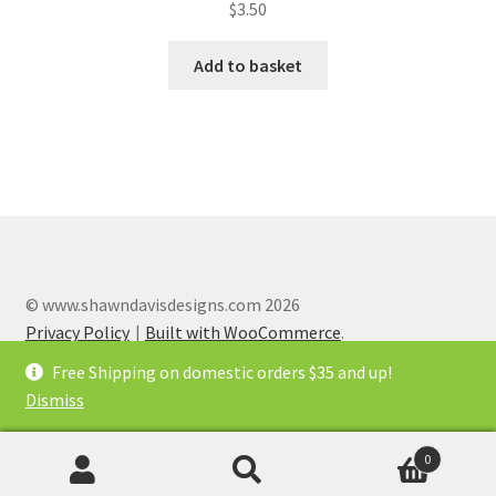
$
3.50
Add to basket
© www.shawndavisdesigns.com 2026
Privacy Policy
Built with WooCommerce
.
Free Shipping on domestic orders $35 and up!
Dismiss
0
x
Search
Search