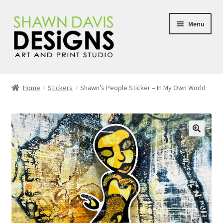
Skip
Skip
Menu
to
to
navigation
content
About
Home
Stickers
Shawn’s People Sticker – In My Own World
Shop
Newsletter Sign Up
🔍
Handmade Art Journals
Blog
Shop FAQ’s