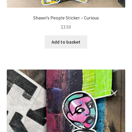
Shawn’s People Sticker – Curious
$
3.50
Add to basket