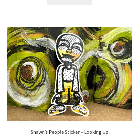
Shawn’s People Sticker – Looking Up