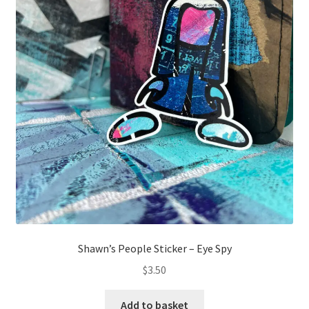
Shawn’s People Sticker – Eye Spy
$
3.50
Add to basket