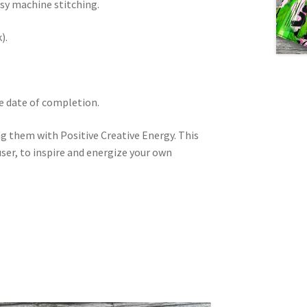
ssy machine stitching.
).
he date of completion.
ng them with Positive Creative Energy. This
user, to inspire and energize your own