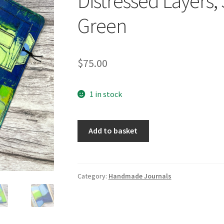
Distressed Layers,
Green
$
75.00
1 in stock
Handcrafted
Add to basket
Travel
Size
Journal,
Distressed
Category:
Handmade Journals
Layers,
Stitch
Bound,