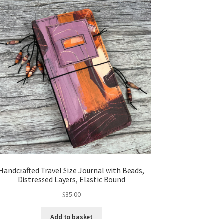
Handcrafted Travel Size Journal with Beads,
Distressed Layers, Elastic Bound
$
85.00
Add to basket