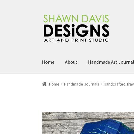
Skip
Skip
to
to
navigation
content
Home
About
Handmade Art Journa
Home
Handmade Journals
Handcrafted Trav