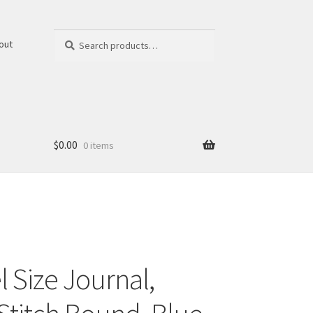
Search
Search
out
for:
$
0.00
0 items
 Size Journal,