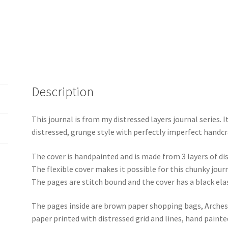
Blue-
Green
quantity
Description
This journal is from my distressed layers journal series. It
distressed, grunge style with perfectly imperfect handcr
The cover is handpainted and is made from 3 layers of d
The flexible cover makes it possible for this chunky jou
The pages are stitch bound and the cover has a black elas
The pages inside are brown paper shopping bags, Arches 
paper printed with distressed grid and lines, hand paint