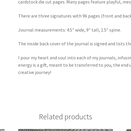
cardstock die cut pages. Many pages feature playful, me
There are three signatures with 96 pages (front and back
Journal measurements: 4.5″ wide, 9″ tall, 1.5″ spine.
The inside back cover of the journal is signed and lists t
I pour my heart and soul into each of my journals, infusi
energy is a gift, meant to be transferred to you, the end 
creative journey!
Related products