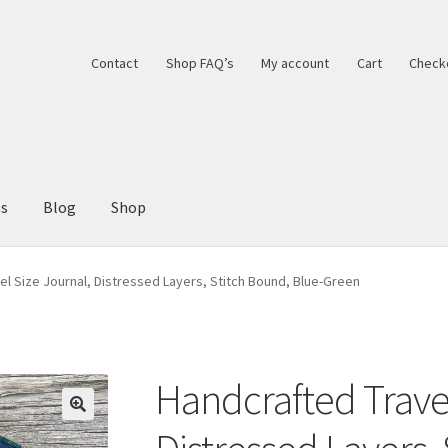
Contact
Shop FAQ’s
My account
Cart
Check
ls
Blog
Shop
el Size Journal, Distressed Layers, Stitch Bound, Blue-Green
Handcrafted Travel
🔍