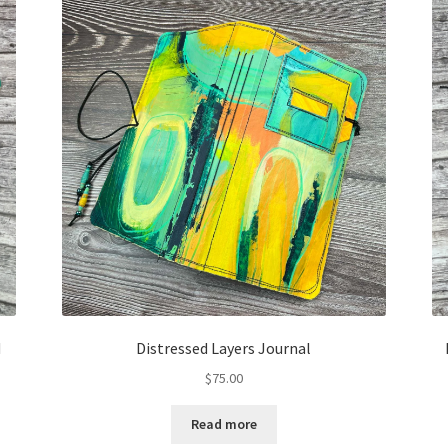
d
Distressed Layers Journal
$
75.00
Read more