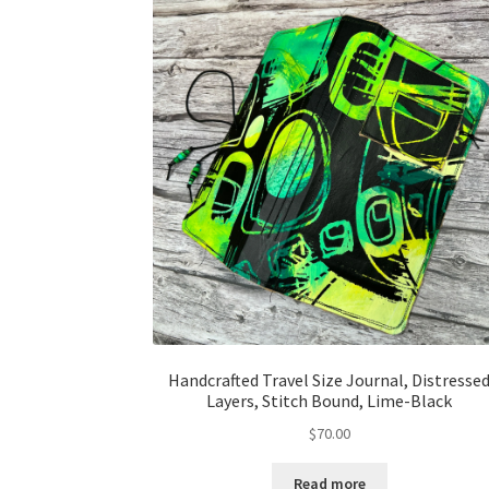
Handcrafted Travel Size Journal, Distresse
Layers, Stitch Bound, Lime-Black
$
70.00
Read more