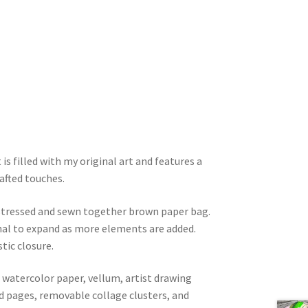
 is filled with my original art and features a
afted touches.
istressed and sewn together brown paper bag.
rnal to expand as more elements are added.
tic closure.
watercolor paper, vellum, artist drawing
ed pages, removable collage clusters, and