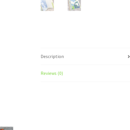
Description
Reviews (0)