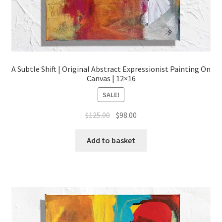
A Subtle Shift | Original Abstract Expressionist Painting On
Canvas | 12×16
SALE!
Original
Current
$
125.00
$
98.00
price
price
was:
is:
Add to basket
$125.00.
$98.00.