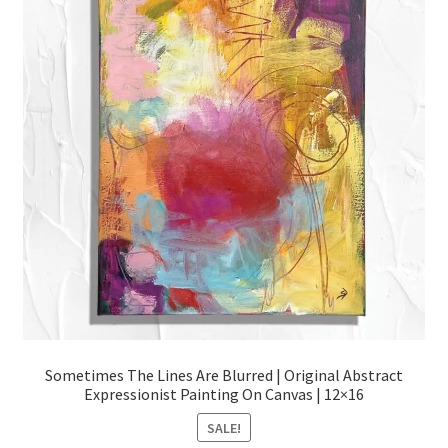
Sometimes The Lines Are Blurred | Original Abstract
Expressionist Painting On Canvas | 12×16
SALE!