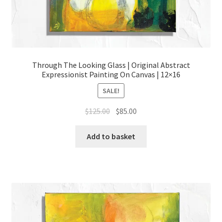
Through The Looking Glass | Original Abstract
Expressionist Painting On Canvas | 12×16
SALE!
Original
Current
$
125.00
$
85.00
price
price
was:
is:
Add to basket
$125.00.
$85.00.