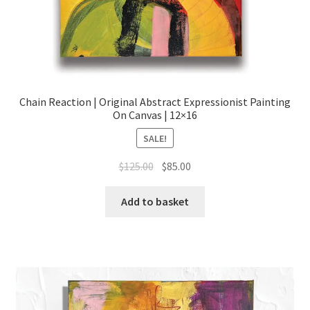
Chain Reaction | Original Abstract Expressionist Painting
On Canvas | 12×16
SALE!
Original
Current
$
125.00
$
85.00
price
price
was:
is:
Add to basket
$125.00.
$85.00.