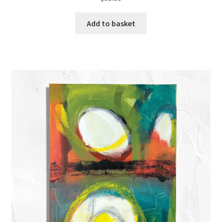
Add to basket