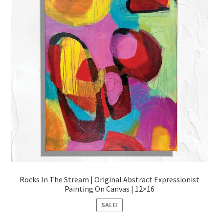
Rocks In The Stream | Original Abstract Expressionist
Painting On Canvas | 12×16
SALE!