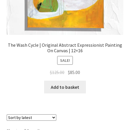
The Wash Cycle | Original Abstract Expressionist Painting
On Canvas | 12×16
SALE!
Original
Current
$
125.00
$
85.00
price
price
was:
is:
Add to basket
$125.00.
$85.00.