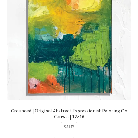
Grounded | Original Abstract Expressionist Painting On
Canvas | 12×16
SALE!