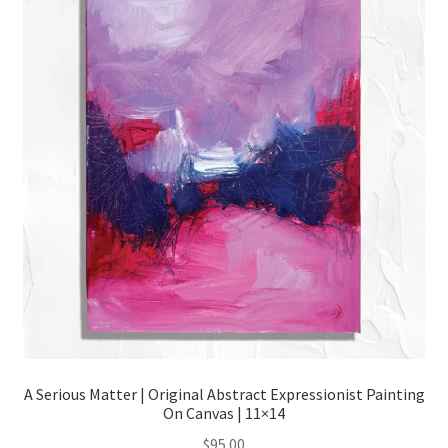
Contact
Cart
Checkout
My account
A Serious Matter | Original Abstract Expressionist Painting
On Canvas | 11×14
$
95.00